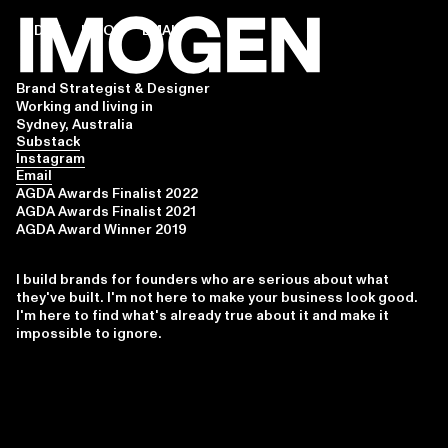
INDEX
INFO
EMAIL
Brand Strategist & Designer
Working and living in
Sydney, Australia
Substack
Instagram
Email
AGDA Awards Finalist 2022
AGDA Awards Finalist 2021
AGDA Award Winner 2019
I build brands for founders who are serious about what
they've built. I'm not here to make your business look good.
I'm here to find what's already true about it and make it
impossible to ignore.