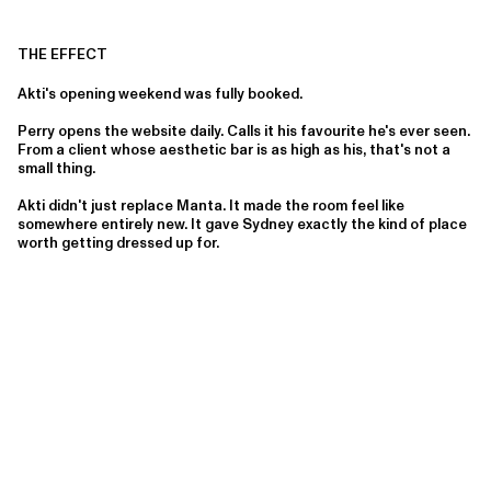
THE EFFECT
Akti's opening weekend was fully booked.
Perry opens the website daily. Calls it his favourite he's ever seen.
From a client whose aesthetic bar is as high as his, that's not a
small thing.
Akti didn't just replace Manta. It made the room feel like
somewhere entirely new. It gave Sydney exactly the kind of place
worth getting dressed up for.