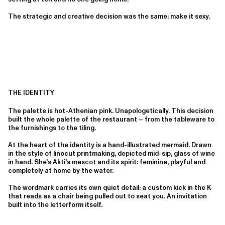
The strategic and creative decision was the same: make it sexy.
THE IDENTITY
The palette is hot-Athenian pink. Unapologetically. This decision
built the whole palette of the restaurant – from the tableware to
the furnishings to the tiling.
At the heart of the identity is a hand-illustrated mermaid. Drawn
in the style of linocut printmaking, depicted mid-sip, glass of wine
in hand. She's Akti's mascot and its spirit: feminine, playful and
completely at home by the water.
The wordmark carries its own quiet detail: a custom kick in the K
that reads as a chair being pulled out to seat you. An invitation
built into the letterform itself.