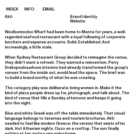
INDEX
INFO
EMAIL
Akti
Brand Identity
Website
Woolloomooloo Wharf had been home to Manta for years, a well-
regarded seafood restaurant with a loyal following of corporate
lunchers and expense accounts. Solid. Established. And
increasingly, a little stale.
When Sydney Restaurant Group decided to reimagine the venue,
they didn't want a refresh. They wanted a reinvention. Perry
Drakopoulos,whose interiors had already transformed the group's
venues from the inside out, would lead the space. The brief was
to build a brand worthy of what he was creating.
The category play was deliberate: bring women in. Make it the
kind of place people dress up for, photograph, and talk about. The
kind of venue that fills a Sunday afternoon and keeps it going
into the night.
Blue and white Greek was off the table immediately. That visual
language belongs to tavernas and tourism brochures. Akti
needed to feel like modern Greece: the version that exists after
dark. Hot Athenian nights. Ouzo on a rooftop. The sun finally
setting at ten and no one going home.