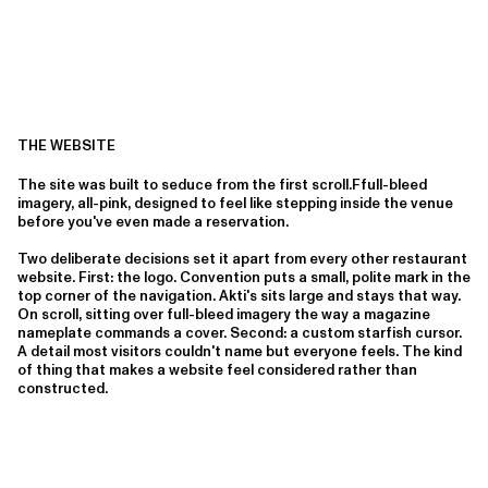
THE WEBSITE
The site was built to seduce from the first scroll.Ffull-bleed
imagery, all-pink, designed to feel like stepping inside the venue
before you've even made a reservation.
Two deliberate decisions set it apart from every other restaurant
website. First: the logo. Convention puts a small, polite mark in the
top corner of the navigation. Akti's sits large and stays that way.
On scroll, sitting over full-bleed imagery the way a magazine
nameplate commands a cover. Second: a custom starfish cursor.
A detail most visitors couldn't name but everyone feels. The kind
of thing that makes a website feel considered rather than
constructed.