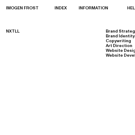
IMOGEN FROST
INDEX
INFORMATION
HE
NXTLL
Brand Strateg
Brand Identity
Copywriting
Art Direction
Website Desi
Website Deve