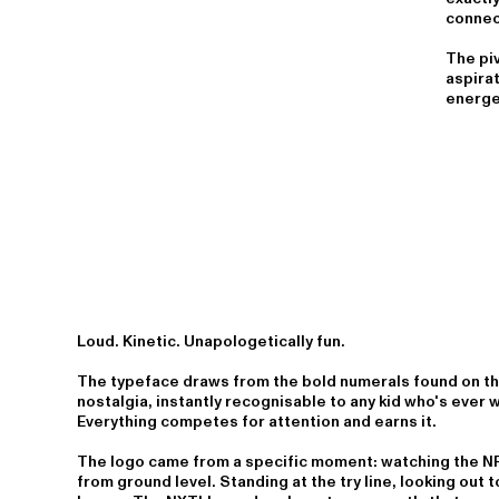
connec
The piv
aspirat
energet
Loud. Kinetic. Unapologetically fun.
The typeface draws from the bold numerals found on the
nostalgia, instantly recognisable to any kid who's ever 
Everything competes for attention and earns it.
The logo came from a specific moment: watching the NR
from ground level. Standing at the try line, looking out