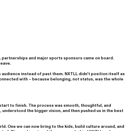
L partnerships and major sports sponsors came on board.
leave.
 audience instead of past them. NXTLL didn't position itself as
 connected with – because belonging, not status, was the whole
tart to finish. The process was smooth, thoughtful, and
s, understood the bigger vision, and then pushed us in the best
ld. One we can now bring to the kids, build culture around, and