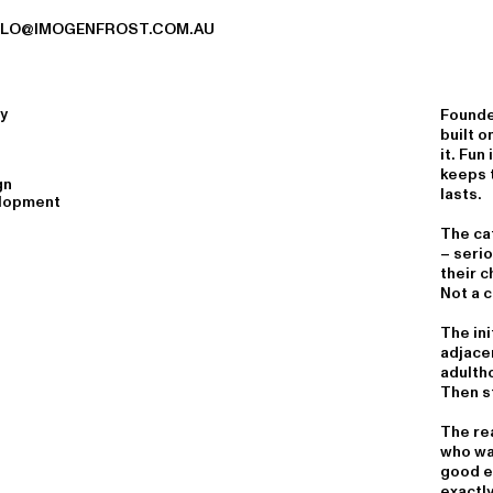
LLO@IMOGENFROST.COM.AU
y
Founde
built o
it. Fun
keeps t
gn
lasts.
lopment
The ca
– seri
their c
Not a c
The ini
adjace
adulth
Then st
The rea
who wa
good e
exactly