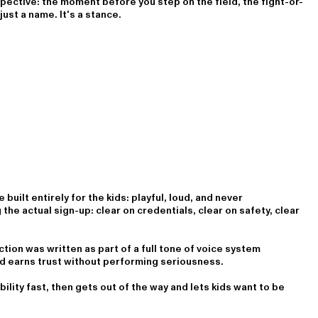
ctive: the moment before you step on the field, the fight-or-
just a name. It's a stance.
built entirely for the kids: playful, loud, and never
he actual sign-up: clear on credentials, clear on safety, clear
ction was written as part of a full tone of voice system
nd earns trust without performing seriousness.
bility fast, then gets out of the way and lets kids want to be