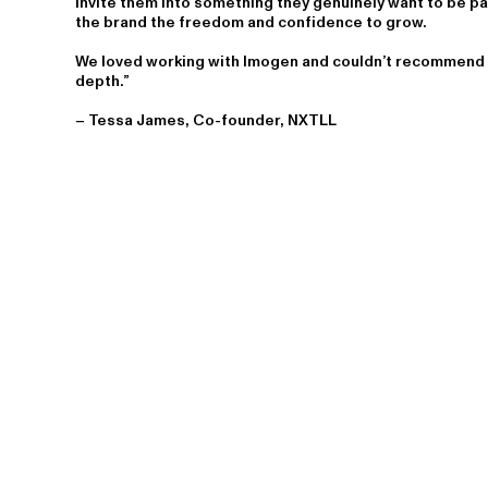
invite them into something they genuinely want to be p
the brand the freedom and confidence to grow.
We loved working with Imogen and couldn’t recommend h
depth.”
– Tessa James, Co-founder, NXTLL