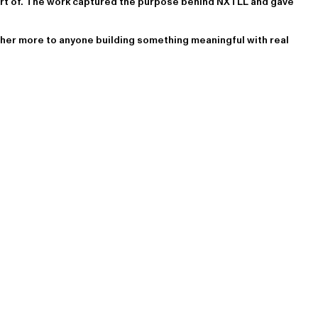
art of. The work captured the purpose behind NXTLL and gave
er more to anyone building something meaningful with real