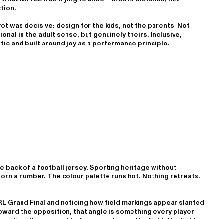
tion.
ot was decisive: design for the kids, not the parents. Not
ional in the adult sense, but genuinely theirs. Inclusive,
ic and built around joy as a performance principle.
 back of a football jersey. Sporting heritage without
worn a number. The colour palette runs hot. Nothing retreats.
L Grand Final and noticing how field markings appear slanted
 toward the opposition, that angle is something every player