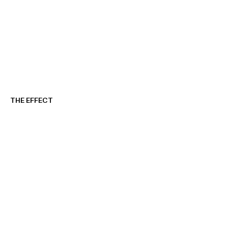
THE EFFECT