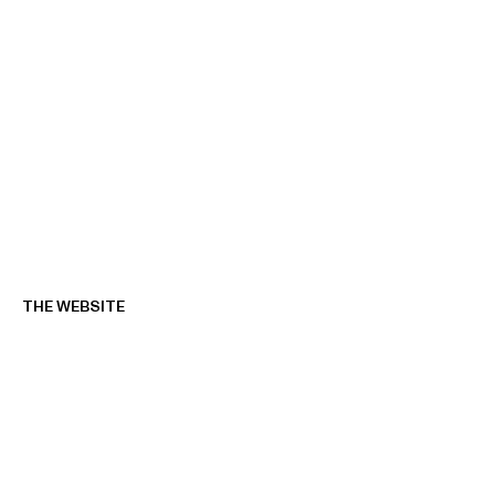
THE WEBSITE