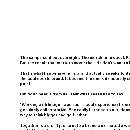
The camps sold out overnight. The merch followed. NR
But the result that matters most: the kids don't want to 
That's what happens when a brand actually speaks to its
the cool sports brand. It became the one kids actually
point.
But don't hear it from us. Hear what Tessa had to say.
“Working with Imogen was such a cool experience from s
genuinely collaborative. She really listened to our idea
way to think bigger and go further.
Together, we didn’t just create a brand we created a wor