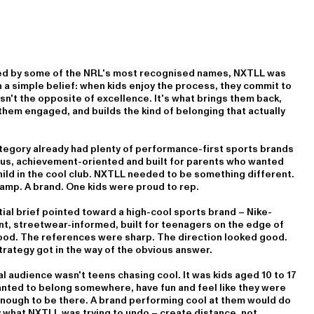
d by some of the NRL's most recognised names, NXTLL was
n a simple belief: when kids enjoy the process, they commit to
 isn't the opposite of excellence. It's what brings them back,
hem engaged, and builds the kind of belonging that actually
tegory already had plenty of performance-first sports brands
ous, achievement-oriented and built for parents who wanted
hild in the cool club. NXTLL needed to be something different.
amp. A brand. One kids were proud to rep.
tial brief pointed toward a high-cool sports brand – Nike-
nt, streetwear-informed, built for teenagers on the edge of
ood. The references were sharp. The direction looked good.
rategy got in the way of the obvious answer.
l audience wasn't teens chasing cool. It was kids aged 10 to 17
nted to belong somewhere, have fun and feel like they were
nough to be there. A brand performing cool at them would do
 what NXTLL was trying to undo – create distance, not