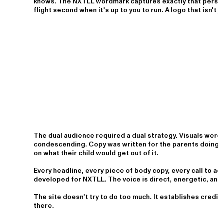
knows. The NXTLL wordmark captures exactly that perspe
flight second when it's up to you to run. A logo that isn't 
The dual audience required a dual strategy. Visuals were 
condescending. Copy was written for the parents doing t
on what their child would get out of it.
Every headline, every piece of body copy, every call to a
developed for NXTLL. The voice is direct, energetic, a
The site doesn't try to do too much. It establishes credi
there.