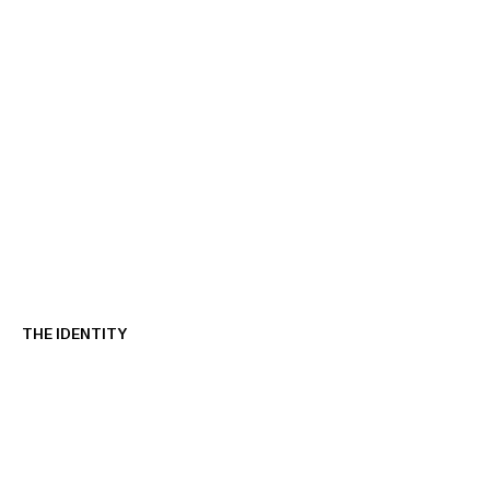
THE IDENTITY