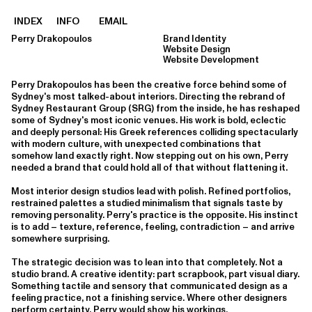
INDEX
INFO
EMAIL
Perry Drakopoulos
Brand Identity
Website Design
Website Development
Perry Drakopoulos has been the creative force behind some of
Sydney's most talked-about interiors. Directing the rebrand of
Sydney Restaurant Group (SRG) from the inside, he has reshaped
some of Sydney's most iconic venues. His work is bold, eclectic
and deeply personal: His Greek references colliding spectacularly
with modern culture, with unexpected combinations that
somehow land exactly right. Now stepping out on his own, Perry
needed a brand that could hold all of that without flattening it.
Most interior design studios lead with polish. Refined portfolios,
restrained palettes a studied minimalism that signals taste by
removing personality. Perry's practice is the opposite. His instinct
is to add – texture, reference, feeling, contradiction – and arrive
somewhere surprising.
The strategic decision was to lean into that completely. Not a
studio brand. A creative identity: part scrapbook, part visual diary.
Something tactile and sensory that communicated design as a
feeling practice, not a finishing service. Where other designers
perform certainty, Perry would show his workings.