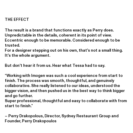
THE EFFECT
The result is a brand that functions exactly as Perry does.
Unpredictable in the details, coherent in its point of view.
Eccentric enough to be memorable. Considered enough to be
trusted.
For a designer stepping out on his own, that's not a small thing.
It's the whole argument.
But don't hear it from us. Hear what Tessa had to say.
“Working with Imogen was such a cool experience from start to
finish. The process was smooth, thoughtful, and genuinely
collaborative. She really listened to our ideas, understood the
bigger vision, and then pushed us in the best way to think bigger
and go further.
Super professional, thoughtful and easy to collaborate with from
start to finish.”
– Perry Drakopolous, Director, Sydney Restaurant Group and
Founder, Perry Drakopoulos