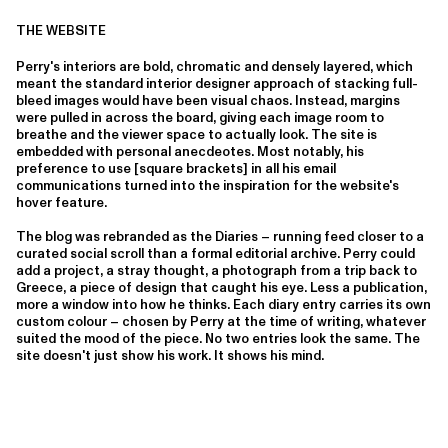
THE WEBSITE
Perry's interiors are bold, chromatic and densely layered, which
meant the standard interior designer approach of stacking full-
bleed images would have been visual chaos. Instead, margins
were pulled in across the board, giving each image room to
breathe and the viewer space to actually look. The site is
embedded with personal anecdeotes. Most notably, his
preference to use [square brackets] in all his email
communications turned into the inspiration for the website's
hover feature.
The blog was rebranded as the Diaries – running feed closer to a
curated social scroll than a formal editorial archive. Perry could
add a project, a stray thought, a photograph from a trip back to
Greece, a piece of design that caught his eye. Less a publication,
more a window into how he thinks. Each diary entry carries its own
custom colour – chosen by Perry at the time of writing, whatever
suited the mood of the piece. No two entries look the same. The
site doesn't just show his work. It shows his mind.