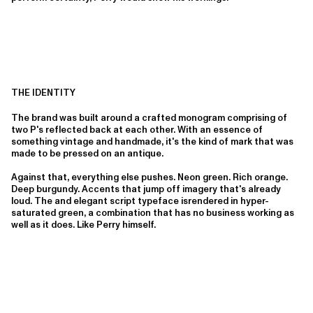
THE IDENTITY
The brand was built around a crafted monogram comprising of
two P's reflected back at each other. With an essence of
something vintage and handmade, it's the kind of mark that was
made to be pressed on an antique.
Against that, everything else pushes. Neon green. Rich orange.
Deep burgundy. Accents that jump off imagery that's already
loud. The and elegant script typeface isrendered in hyper-
saturated green, a combination that has no business working as
well as it does. Like Perry himself.